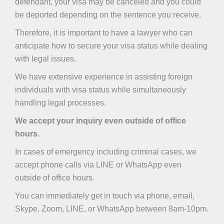
defendant, your visa may be canceled and you could
be deported depending on the sentence you receive.
Therefore, it is important to have a lawyer who can
anticipate how to secure your visa status while dealing
with legal issues.
We have extensive experience in assisting foreign
individuals with visa status while simultaneously
handling legal processes.
We accept your inquiry even outside of office
hours.
In cases of emergency including criminal cases, we
accept phone calls via LINE or WhatsApp even
outside of office hours.
You can immediately get in touch via phone, email,
Skype, Zoom, LINE, or WhatsApp between 8am-10pm.