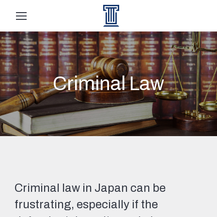
Criminal Law
Criminal law in Japan can be
frustrating, especially if the