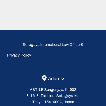
Setagaya International Law Office ©
Privacy Policy
Address
ASTILE Sangenjaya II−502
3-16-3, Taishido, Setagaya-ku,
Tokyo, 154-0004, Japan