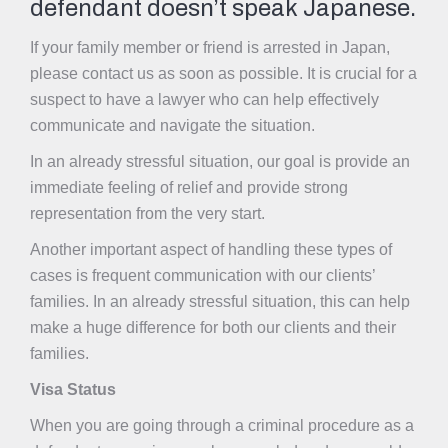
defendant doesn’t speak Japanese.
If your family member or friend is arrested in Japan,
please contact us as soon as possible. It is crucial for a
suspect to have a lawyer who can help effectively
communicate and navigate the situation.
In an already stressful situation, our goal is provide an
immediate feeling of relief and provide strong
representation from the very start.
Another important aspect of handling these types of
cases is frequent communication with our clients’
families. In an already stressful situation, this can help
make a huge difference for both our clients and their
families.
Visa Status
When you are going through
a criminal procedure as a