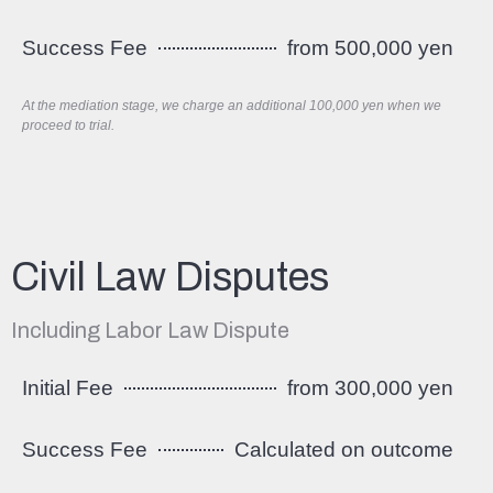
Success Fee
from 500,000 yen
At the mediation stage, we charge an additional 100,000 yen when we
proceed to trial.
Civil Law Disputes
Including Labor Law Dispute
Initial Fee
from 300,000 yen
Success Fee
Calculated on outcome