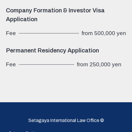
Company Formation & Investor Visa
Application
Fee
from 500,000 yen
Permanent Residency Application
Fee
from 250,000 yen
Setagaya International Law Office ©