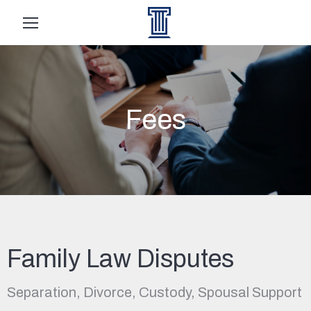
Fees
Family Law Disputes
Separation, Divorce, Custody, Spousal Support