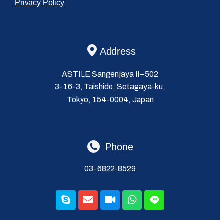
Privacy Policy
Address
ASTILE Sangenjaya II−502
3-16-3, Taishido, Setagaya-ku,
Tokyo, 154-0004, Japan
Phone
03-6822-8529