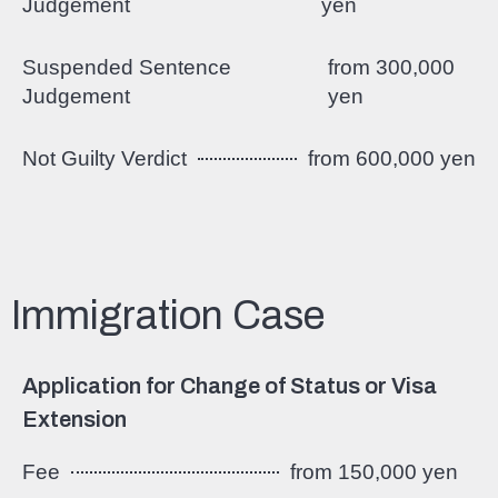
Judgement
yen
Suspended Sentence
from 300,000
Judgement
yen
Not Guilty Verdict
from 600,000 yen
Immigration Case
Application for Change of Status or Visa
Extension
Fee
from 150,000 yen