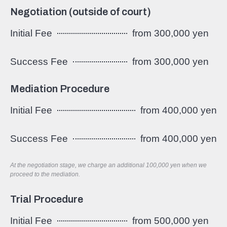
Negotiation (outside of court)
Initial Fee
from 300,000 yen
Success Fee
from 300,000 yen
Mediation Procedure
Initial Fee
from 400,000 yen
Success Fee
from 400,000 yen
At the negotiation stage, we charge an additional 100,000 yen when we
proceed to the mediation.
Trial Procedure
Initial Fee
from 500,000 yen