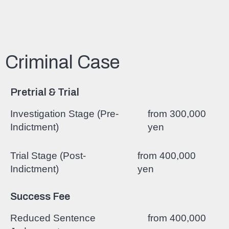
Criminal Case
Pretrial & Trial
Investigation Stage (Pre-
from 300,000
Indictment)
yen
Trial Stage (Post-
from 400,000
Indictment)
yen
Success Fee
Reduced Sentence
from 400,000