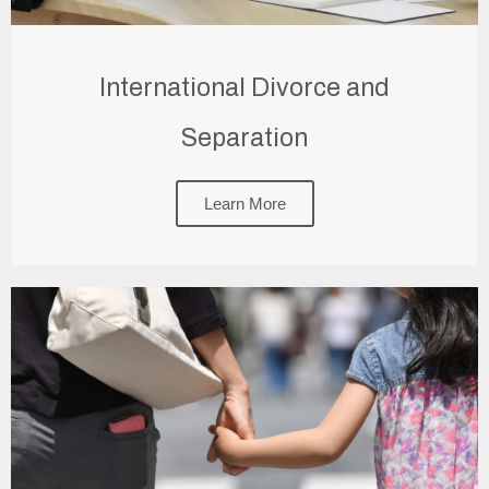
International Divorce and
Separation
Learn More