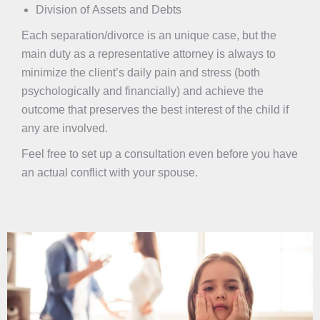
Division of Assets and Debts
Each separation/divorce is an unique case, but the
main duty as a representative attorney is always to
minimize the client’s daily pain and stress (both
psychologically and financially) and achieve the
outcome that preserves the best interest of the child if
any are involved.
Feel free to set up a consultation even before you have
an actual conflict with your spouse.