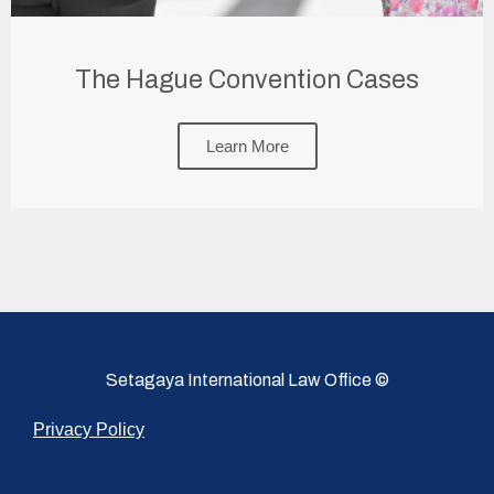
The Hague Convention Cases
Learn More
Setagaya International Law Office ©
Privacy Policy