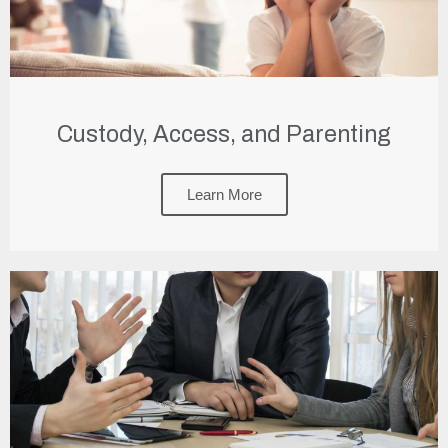
Custody, Access, and Parenting
Learn More