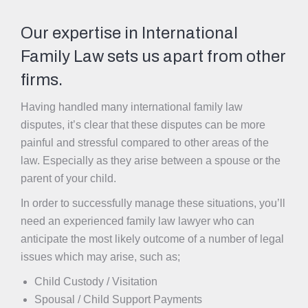
Our expertise in International
Family Law sets us apart from other
firms.
Having handled many international family law
disputes, it’s clear that these disputes can be more
painful and stressful compared to other areas of the
law. Especially as they arise between a spouse or the
parent of your child.
In order to successfully manage these situations, you’ll
need an experienced family law lawyer who can
anticipate the most likely outcome of a number of legal
issues which may arise, such as;
Child Custody / Visitation
Spousal / Child Support Payments