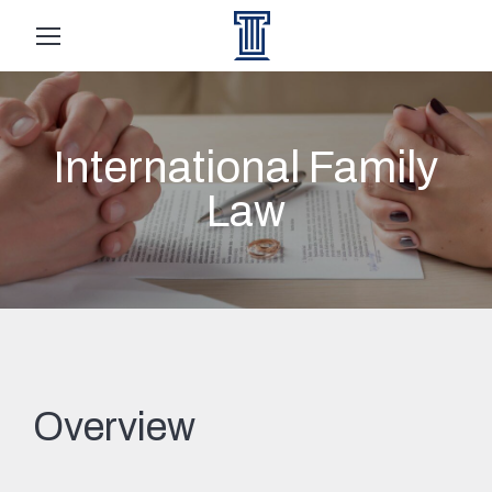
International Family
Law
Overview