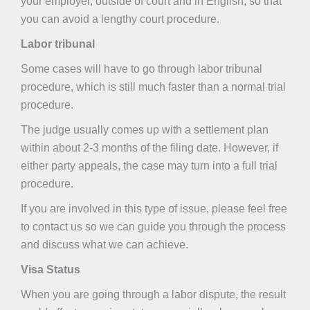
your employer, outside of court and in English, so that
you can avoid a lengthy court procedure.
Labor tribunal
Some cases will have to go through labor tribunal
procedure, which is still much faster than a normal trial
procedure.
The judge usually comes up with a settlement plan
within about 2-3 months of the filing date. However, if
either party appeals, the case may turn into a full trial
procedure.
If you are involved in this type of issue, please feel free
to contact us so we can guide you through the process
and discuss what we can achieve.
Visa Status
When you are going through a labor dispute, the result