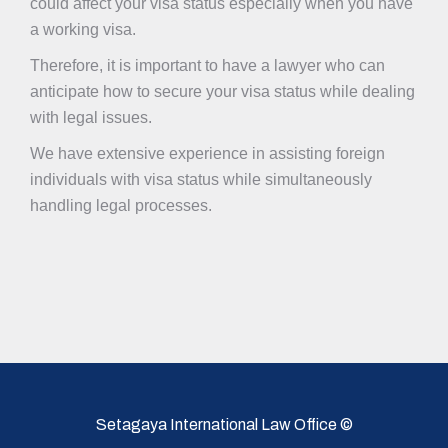
could affect your visa status especially when you have
a working visa.
Therefore, it is important to have a lawyer who can
anticipate how to secure your visa status while dealing
with legal issues.
We have extensive experience in assisting foreign
individuals with visa status while simultaneously
handling legal processes.
Setagaya International Law Office ©