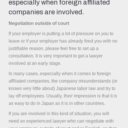
especially when foreign affiliated
companies are involved.
Negotiation outside of court
If your employer is putting a lot of pressure on you to
leave or if your employer has already fired you with no
justifiable reason, please feel free to set up a
consultation. It is very important to get a lawyer
involved at an early stage.
In many cases, especially when it comes to foreign
affiliated companies, the company misunderstands (or
knows very little about) Japanese labor law and try to
lay off employees. Usually, their impression is that it is
as easy to do in Japan as it is in other countries.
If you are involved in this kind of situation, you will
need an experienced lawyer who can negotiate with