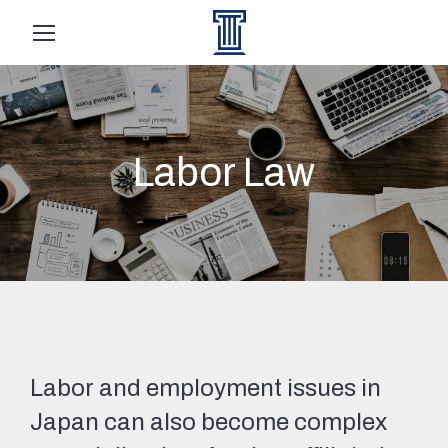
Labor Law
Labor and employment issues in
Japan can also become complex