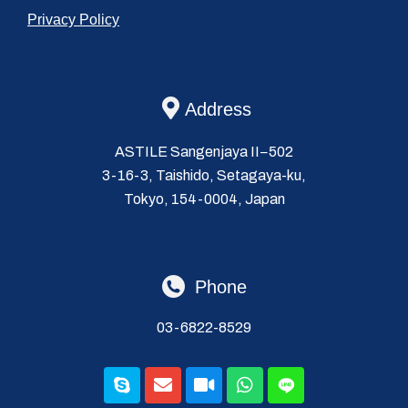
Privacy Policy
Address
ASTILE Sangenjaya II−502
3-16-3, Taishido, Setagaya-ku,
Tokyo, 154-0004, Japan
Phone
03-6822-8529